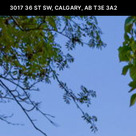
3017 36 ST SW, CALGARY, AB T3E 3A2