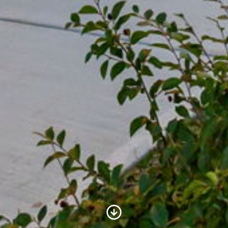
Scroll to Content