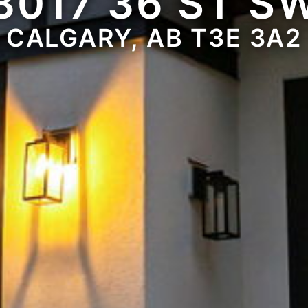
3017 36 ST S
CALGARY, AB T3E 3A2